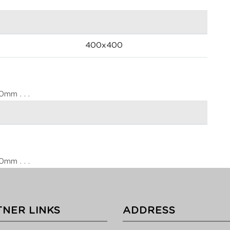
400x400
m . . .
m . . .
NER LINKS
ADDRESS