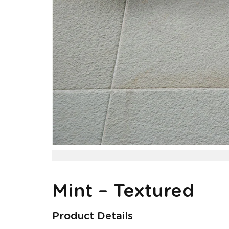
Mint – Textured
Product Details