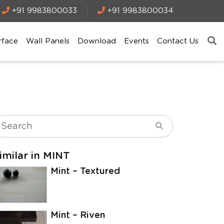
+91 9983800033
+91 9983800034
rface
Wall Panels
Download
Events
Contact Us
imilar in MINT
Mint – Textured
Mint – Riven