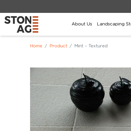
About Us
Landscaping St
Home
Product
Mint – Textured