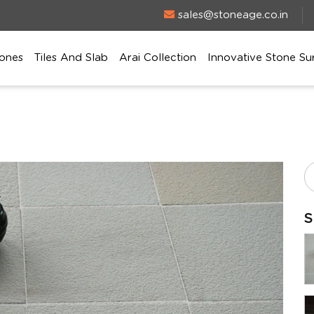
sales@stoneage.co.in
ones
Tiles And Slab
Arai Collection
Innovative Stone Su
S