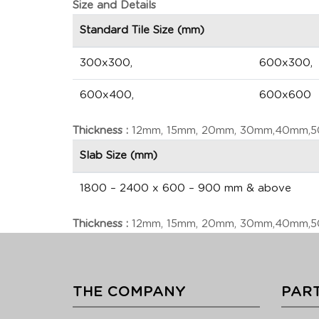
Size and Details
Standard Tile Size (mm)
300x300,
600x300,
600x400,
600x600
Thickness :
12mm, 15mm, 20mm, 30mm,40mm,50m
Slab Size (mm)
1800 – 2400 x 600 – 900 mm & above
Thickness :
12mm, 15mm, 20mm, 30mm,40mm,50m
THE COMPANY
PART