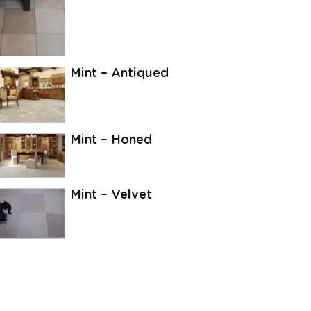
Mint – Antiqued
Mint – Honed
Mint – Velvet