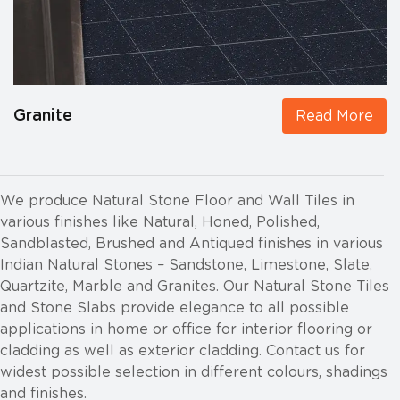
Granite
Read More
We produce Natural Stone Floor and Wall Tiles in
various finishes like Natural, Honed, Polished,
Sandblasted, Brushed and Antiqued finishes in various
Indian Natural Stones – Sandstone, Limestone, Slate,
Quartzite, Marble and Granites. Our Natural Stone Tiles
and Stone Slabs provide elegance to all possible
applications in home or office for interior flooring or
cladding as well as exterior cladding. Contact us for
widest possible selection in different colours, shadings
and finishes.