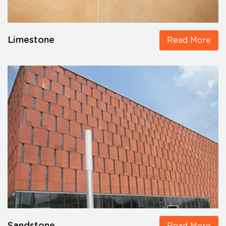
Limestone
Read More