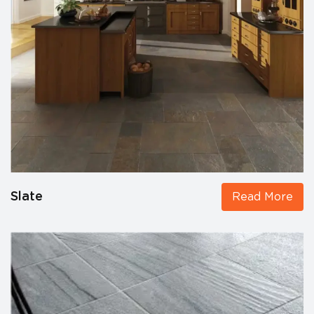
Slate
Read More