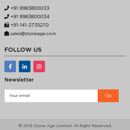
+91 9983800033
+91 9983800034
+91-141-2735270
sales@stoneage.co.in
FOLLOW US
Newsletter
© 2019 Stone Age Limited. All Right Reserved.