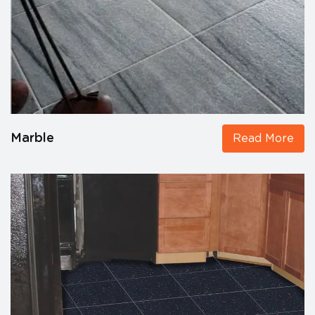
Marble
Read More