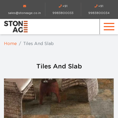
+91
+91
sales@stoneage.co.in
9983800033
9983800034
Home
Tiles And Slab
Tiles And Slab