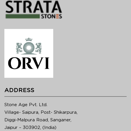
ADDRESS
Stone Age Pvt. Ltd.
Village- Saipura, Post- Shikarpura,
Diggi-Malpura Road, Sanganer,
Jaipur – 303902, (India)