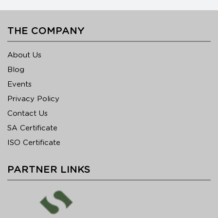
THE COMPANY
About Us
Blog
Events
Privacy Policy
Contact Us
SA Certificate
ISO Certificate
PARTNER LINKS