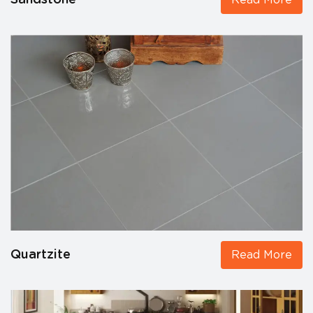
Sandstone
Read More
Quartzite
Read More