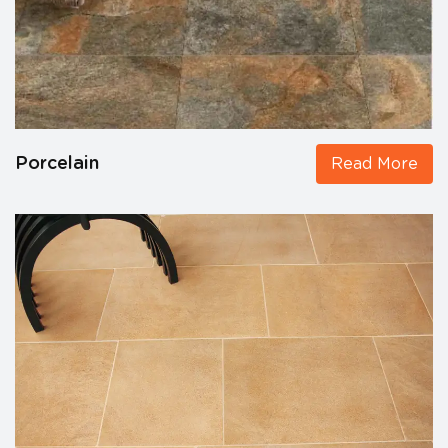
Porcelain
Read More