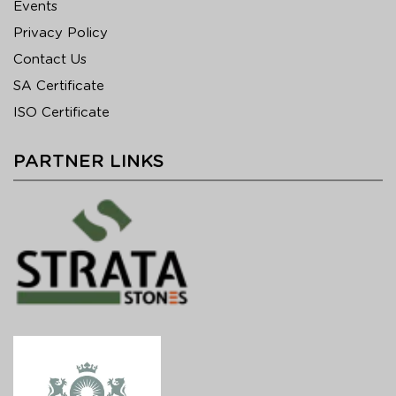
Events
Privacy Policy
Contact Us
SA Certificate
ISO Certificate
PARTNER LINKS