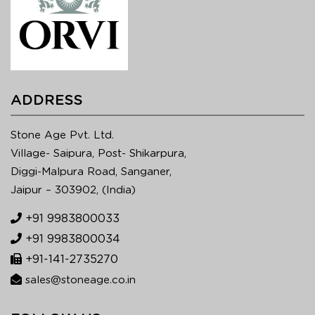
ADDRESS
Stone Age Pvt. Ltd.
Village- Saipura, Post- Shikarpura,
Diggi-Malpura Road, Sanganer,
Jaipur – 303902, (India)
+91 9983800033
+91 9983800034
+91-141-2735270
sales@stoneage.co.in