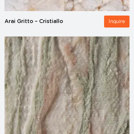
Arai Gritto – Cristiallo
Inquire