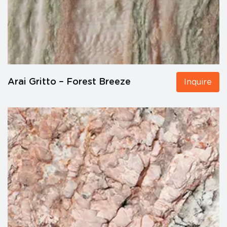
Arai Gritto – Forest Breeze
Inquire