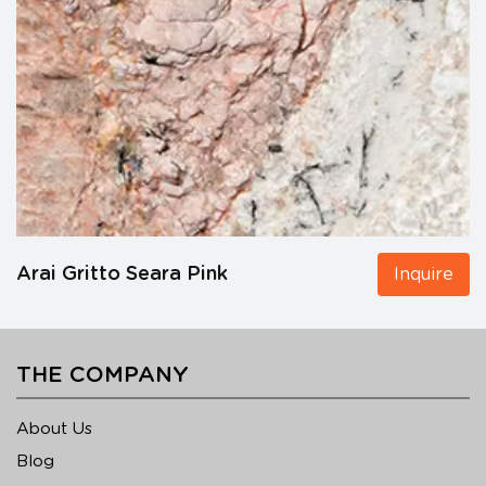
Arai Gritto Seara Pink
Inquire
THE COMPANY
About Us
Blog