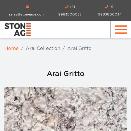
+91
+91
sales@stoneage.co.in
9983800033
9983800034
Home
Arai Collection
Arai Gritto
Arai Gritto