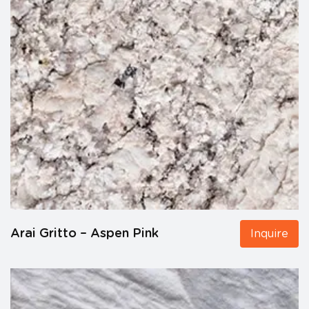
Arai Gritto – Aspen Pink
Inquire