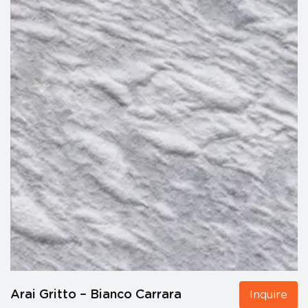
Arai Gritto – Bianco Carrara
Inquire