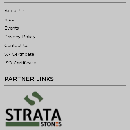
About Us
Blog
Events
Privacy Policy
Contact Us
SA Certificate
ISO Certificate
PARTNER LINKS