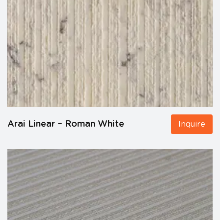
Arai Linear – Roman White
Inquire