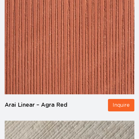
Arai Linear – Agra Red
Inquire