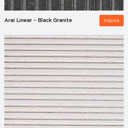
Arai Linear – Black Granite
Inquire