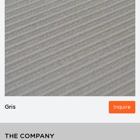
Gris
Inquire
THE COMPANY