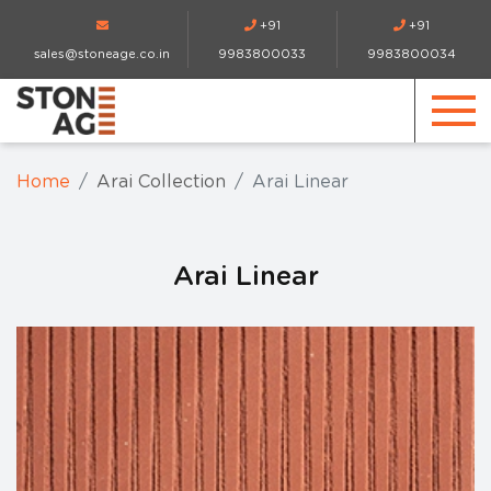
+91
+91
sales@stoneage.co.in
9983800033
9983800034
Home
Arai Collection
Arai Linear
Arai Linear