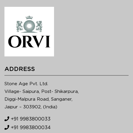
ADDRESS
Stone Age Pvt. Ltd.
Village- Saipura, Post- Shikarpura,
Diggi-Malpura Road, Sanganer,
Jaipur – 303902, (India)
+91 9983800033
+91 9983800034