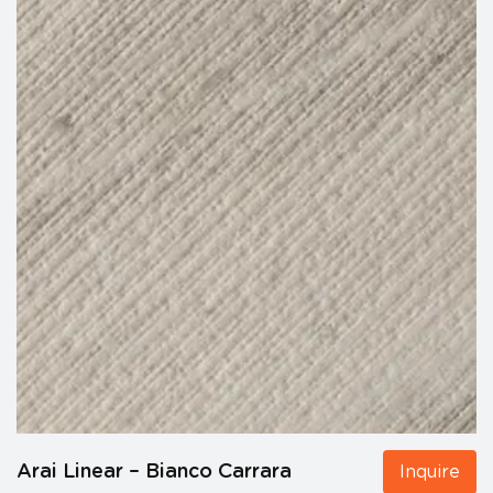
Arai Linear – Bianco Carrara
Inquire