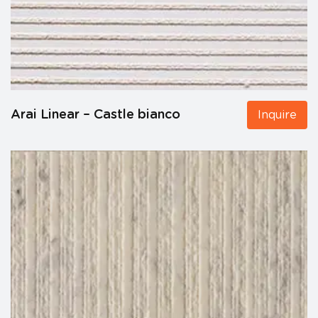
Arai Linear – Castle bianco
Inquire