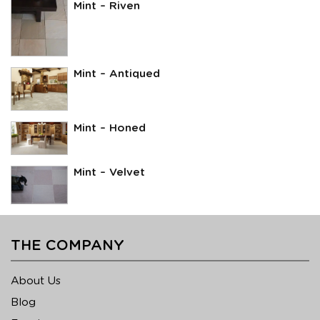
Mint – Riven
Mint – Antiqued
Mint – Honed
Mint – Velvet
THE COMPANY
About Us
Blog