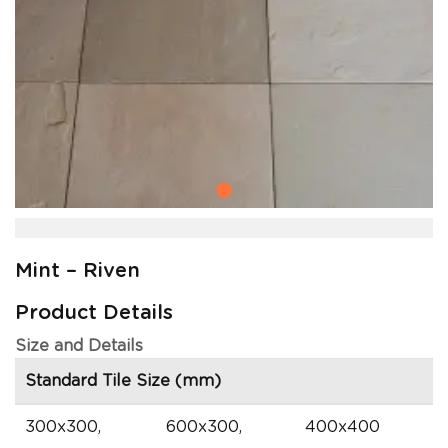
Mint – Riven
Product Details
Size and Details
Standard Tile Size (mm)
300x300,
600x300,
400x400