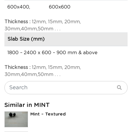
600x400,
600x600
Thickness :
12mm, 15mm, 20mm,
30mm,40mm,50mm . . .
Slab Size (mm)
1800 – 2400 x 600 – 900 mm & above
Thickness :
12mm, 15mm, 20mm,
30mm,40mm,50mm . . .
Similar in MINT
Mint – Textured