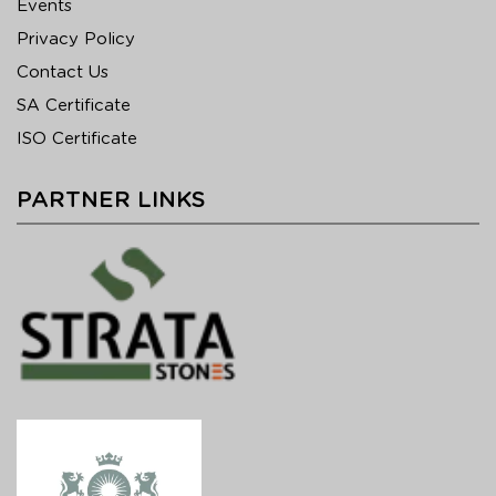
Events
Privacy Policy
Contact Us
SA Certificate
ISO Certificate
PARTNER LINKS