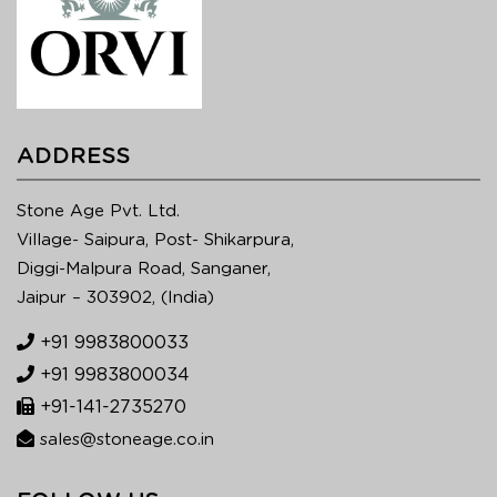
ADDRESS
Stone Age Pvt. Ltd.
Village- Saipura, Post- Shikarpura,
Diggi-Malpura Road, Sanganer,
Jaipur – 303902, (India)
+91 9983800033
+91 9983800034
+91-141-2735270
sales@stoneage.co.in