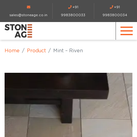
+91
+91
sales@stoneage.co.in
9983800033
9983800034
Home
Product
Mint – Riven