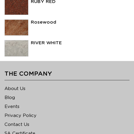
RUBY RED
Rosewood
RIVER WHITE
THE COMPANY
About Us
Blog
Events
Privacy Policy
Contact Us
SA Certificate