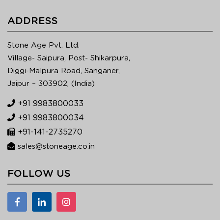
ADDRESS
Stone Age Pvt. Ltd.
Village- Saipura, Post- Shikarpura,
Diggi-Malpura Road, Sanganer,
Jaipur – 303902, (India)
+91 9983800033
+91 9983800034
+91-141-2735270
sales@stoneage.co.in
FOLLOW US