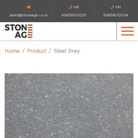
+91
+91
sales@stoneage.co.in
9983800033
9983800034
Home
Product
Steel Grey