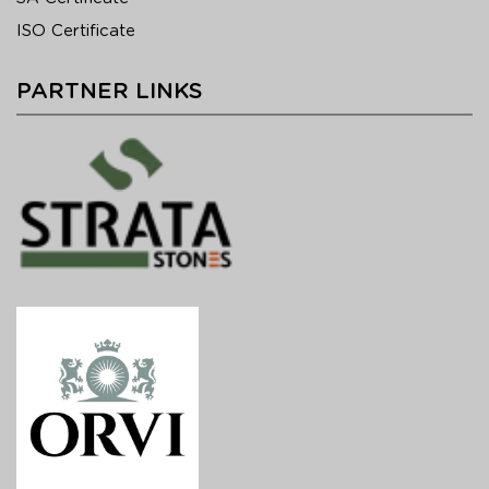
ISO Certificate
PARTNER LINKS