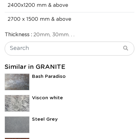
2400x1200 mm & above
2700 x 1500 mm & above
Thickness :
20mm, 30mm. . .
Similar in GRANITE
Bash Paradiso
Viscon white
Steel Grey