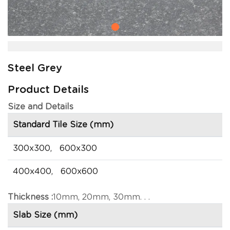
Steel Grey
Product Details
Size and Details
Standard Tile Size (mm)
300x300, 600x300
400x400, 600x600
Thickness :
10mm, 20mm, 30mm. . .
Slab Size (mm)