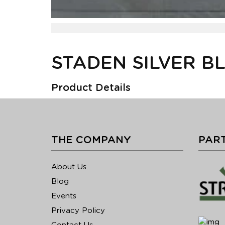
STADEN SILVER B
Product Details
THE COMPANY
PART
About Us
Blog
Events
Privacy Policy