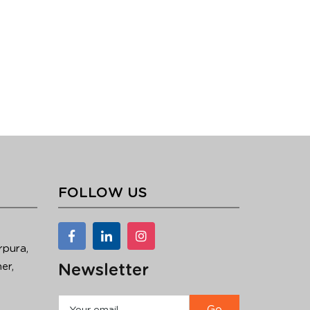
FOLLOW US
rpura,
er,
Newsletter