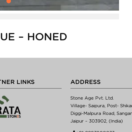
LUE – HONED
NER LINKS
ADDRESS
Stone Age Pvt. Ltd.
Village- Saipura, Post- Shika
Diggi-Malpura Road, Sangan
Jaipur – 303902, (India)