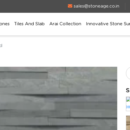
sales@stoneage.co.in
ones
Tiles And Slab
Arai Collection
Innovative Stone Su
ed
S