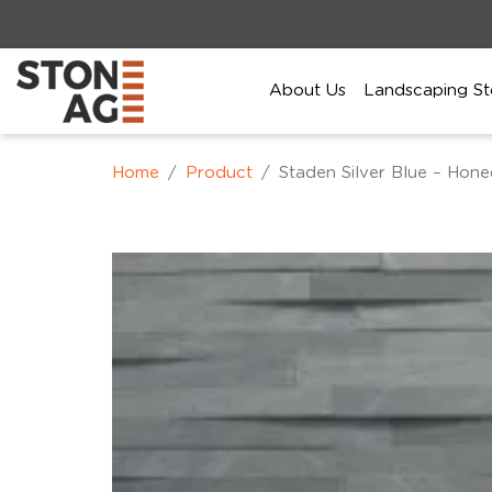
About Us
Landscaping St
Home
Product
Staden Silver Blue – Hon