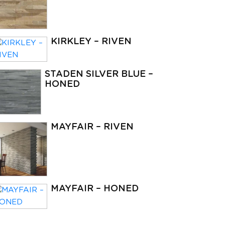
KIRKLEY – RIVEN
STADEN SILVER BLUE –
HONED
MAYFAIR – RIVEN
MAYFAIR – HONED