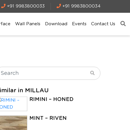
+91 9983800033
+91 9983800034
rface
Wall Panels
Download
Events
Contact Us
imilar in MILLAU
RIMINI – HONED
MINT – RIVEN