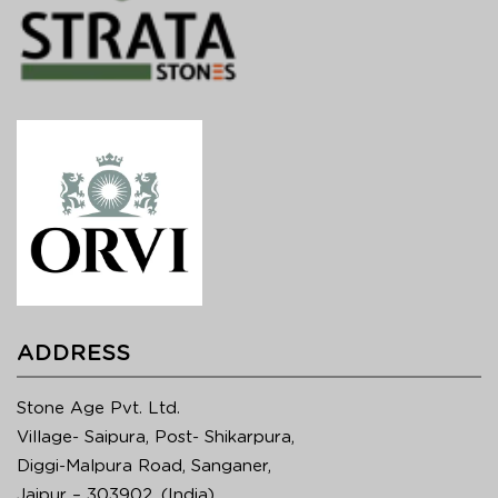
ADDRESS
Stone Age Pvt. Ltd.
Village- Saipura, Post- Shikarpura,
Diggi-Malpura Road, Sanganer,
Jaipur – 303902, (India)