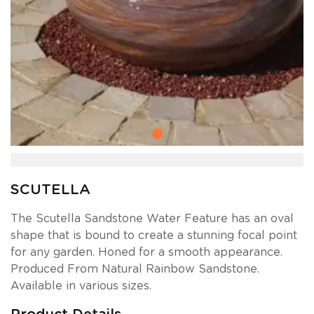
SCUTELLA
The Scutella Sandstone Water Feature has an oval
shape that is bound to create a stunning focal point
for any garden. Honed for a smooth appearance.
Produced From Natural Rainbow Sandstone.
Available in various sizes.