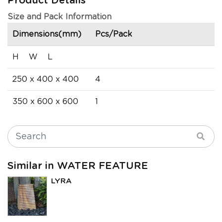
Product Details
Size and Pack Information
Dimensions(mm)
Pcs/Pack
H W L
250 x 400 x 400
4
350 x 600 x 600
1
Similar in WATER FEATURE
LYRA