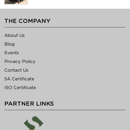
THE COMPANY
About Us
Blog
Events
Privacy Policy
Contact Us
SA Certificate
ISO Certificate
PARTNER LINKS