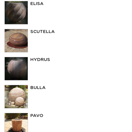
ELISA
SCUTELLA
HYDRUS
BULLA
PAVO