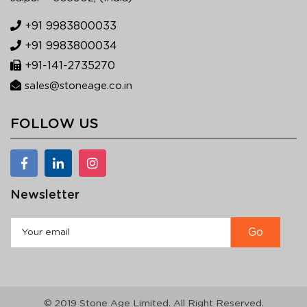
+91 9983800033
+91 9983800034
+91-141-2735270
sales@stoneage.co.in
FOLLOW US
Newsletter
© 2019 Stone Age Limited. All Right Reserved.