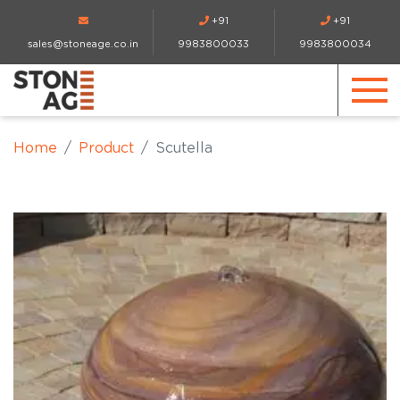
+91
+91
sales@stoneage.co.in
9983800033
9983800034
Home
Product
Scutella