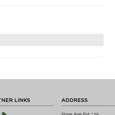
NER LINKS
ADDRESS
Stone Age Pvt. Ltd.