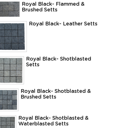
Royal Black- Flammed &
Brushed Setts
Royal Black- Leather Setts
Royal Black- Shotblasted
Setts
Royal Black- Shotblasted &
Brushed Setts
Royal Black- Shotblasted &
Waterblasted Setts