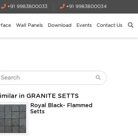
+91 9983800033
+91 9983800034
rface
Wall Panels
Download
Events
Contact Us
imilar in GRANITE SETTS
Royal Black- Flammed
Setts