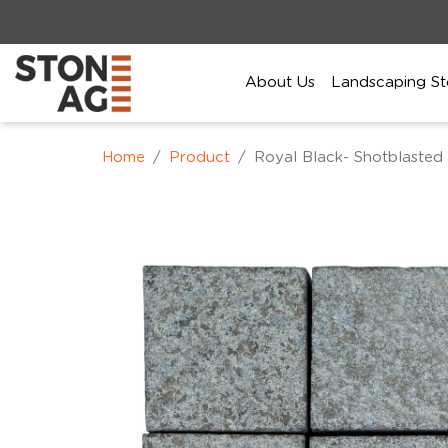
About Us
Landscaping St
Home
Product
Royal Black- Shotblasted 