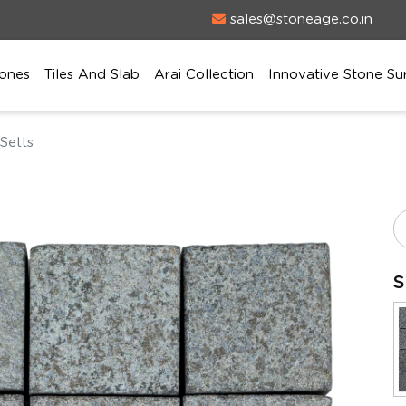
sales@stoneage.co.in
ones
Tiles And Slab
Arai Collection
Innovative Stone Su
Setts
S