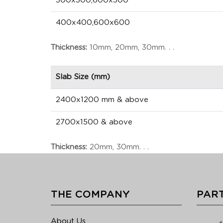
300x300,600x300
400x400,600x600
Thickness:
10mm, 20mm, 30mm. . .
Slab Size (mm)
2400x1200 mm & above
2700x1500 & above
Thickness:
20mm, 30mm. . .
THE COMPANY
PART
About Us