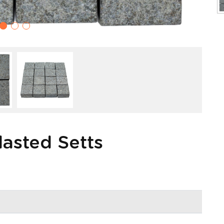
lasted Setts