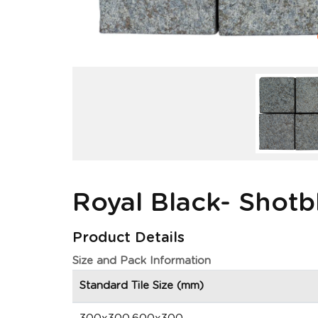
Royal Black- Shotb
Product Details
Size and Pack Information
Standard Tile Size (mm)