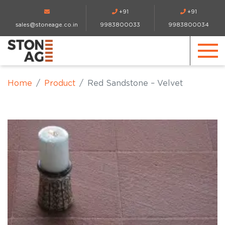
+91
+91
sales@stoneage.co.in
9983800033
9983800034
Home
Product
Red Sandstone – Velvet