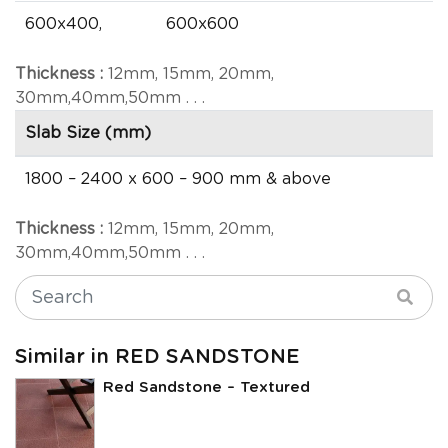
600x400,
600x600
Thickness :
12mm, 15mm, 20mm,
30mm,40mm,50mm . . .
Slab Size (mm)
1800 – 2400 x 600 – 900 mm & above
Thickness :
12mm, 15mm, 20mm,
30mm,40mm,50mm . . .
Similar in RED SANDSTONE
Red Sandstone – Textured