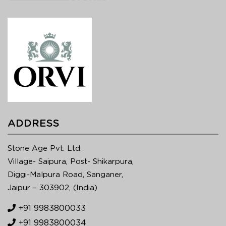
ADDRESS
Stone Age Pvt. Ltd.
Village- Saipura, Post- Shikarpura,
Diggi-Malpura Road, Sanganer,
Jaipur – 303902, (India)
+91 9983800033
+91 9983800034