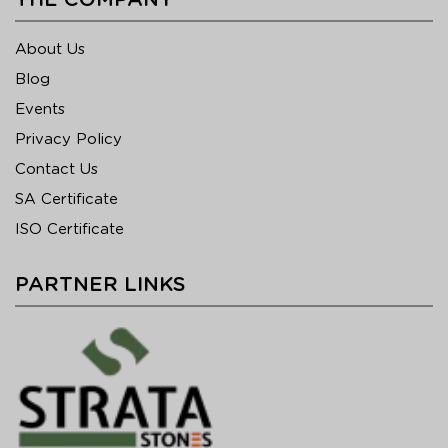
THE COMPANY
About Us
Blog
Events
Privacy Policy
Contact Us
SA Certificate
ISO Certificate
PARTNER LINKS