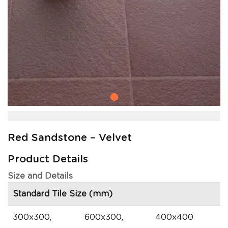
Red Sandstone – Velvet
Product Details
Size and Details
Standard Tile Size (mm)
300x300,
600x300,
400x400