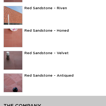
Red Sandstone – Riven
Red Sandstone – Honed
Red Sandstone – Velvet
Red Sandstone – Antiqued