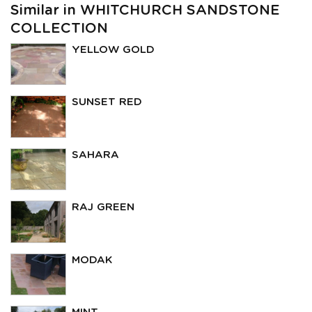
Similar in WHITCHURCH SANDSTONE
COLLECTION
YELLOW GOLD
SUNSET RED
SAHARA
RAJ GREEN
MODAK