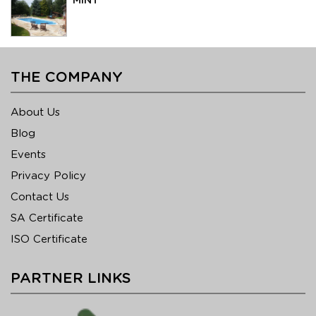
MINT
THE COMPANY
About Us
Blog
Events
Privacy Policy
Contact Us
SA Certificate
ISO Certificate
PARTNER LINKS