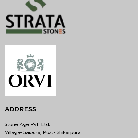
ADDRESS
Stone Age Pvt. Ltd.
Village- Saipura, Post- Shikarpura,