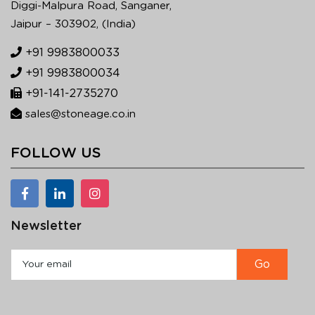
Diggi-Malpura Road, Sanganer,
Jaipur – 303902, (India)
+91 9983800033
+91 9983800034
+91-141-2735270
sales@stoneage.co.in
FOLLOW US
Newsletter