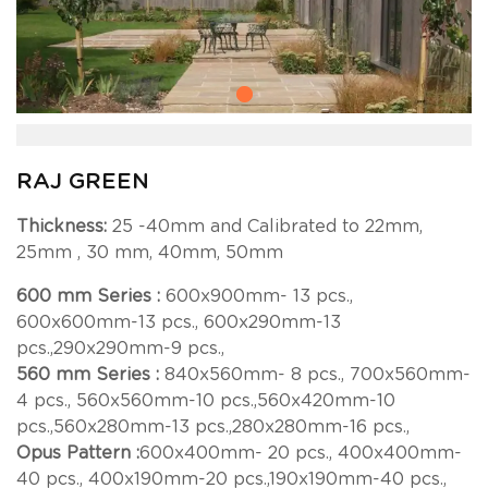
RAJ GREEN
Thickness:
25 -40mm and Calibrated to 22mm,
25mm , 30 mm, 40mm, 50mm
600 mm Series :
600x900mm- 13 pcs.,
600x600mm-13 pcs., 600x290mm-13
pcs.,290x290mm-9 pcs.,
560 mm Series :
840x560mm- 8 pcs., 700x560mm-
4 pcs., 560x560mm-10 pcs.,560x420mm-10
pcs.,560x280mm-13 pcs.,280x280mm-16 pcs.,
Opus Pattern :
600x400mm- 20 pcs., 400x400mm-
40 pcs., 400x190mm-20 pcs.,190x190mm-40 pcs.,