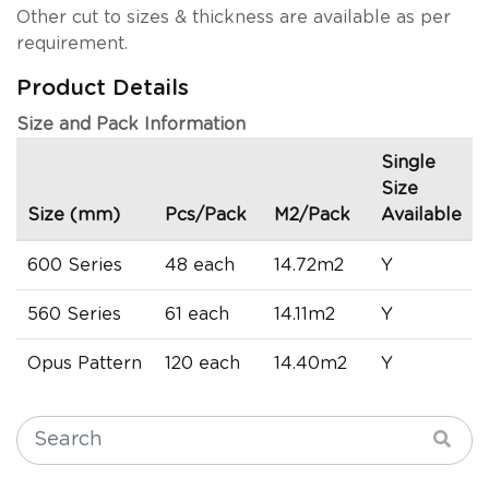
Other cut to sizes & thickness are available as per
requirement.
Product Details
Size and Pack Information
Single
Size
Size (mm)
Pcs/Pack
M2/Pack
Available
600 Series
48 each
14.72m2
Y
560 Series
61 each
14.11m2
Y
Opus Pattern
120 each
14.40m2
Y