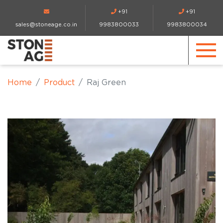
+91
+91
sales@stoneage.co.in
9983800033
9983800034
Home
Product
Raj Green