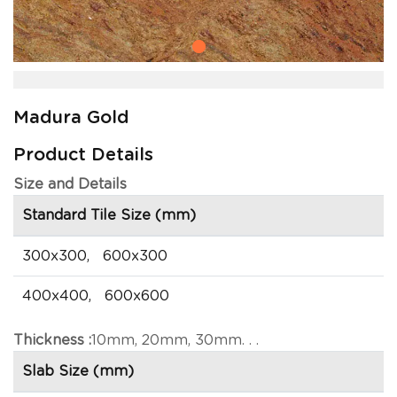
Madura Gold
Product Details
Size and Details
Standard Tile Size (mm)
300x300, 600x300
400x400, 600x600
Thickness :
10mm, 20mm, 30mm. . .
Slab Size (mm)