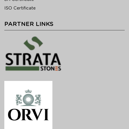
ISO Certificate
PARTNER LINKS