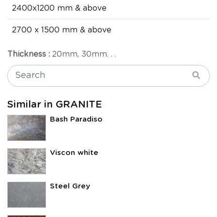
2400x1200 mm & above
2700 x 1500 mm & above
Thickness :
20mm, 30mm. . .
Similar in GRANITE
Bash Paradiso
Viscon white
Steel Grey