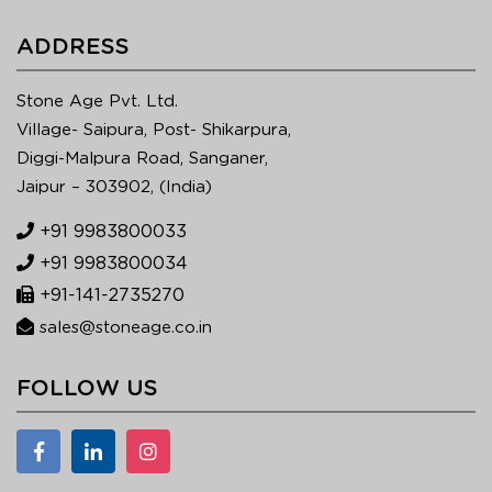
ADDRESS
Stone Age Pvt. Ltd.
Village- Saipura, Post- Shikarpura,
Diggi-Malpura Road, Sanganer,
Jaipur – 303902, (India)
+91 9983800033
+91 9983800034
+91-141-2735270
sales@stoneage.co.in
FOLLOW US