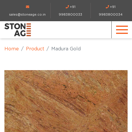
+91
+91
sales@stoneage.co.in
9983800033
9983800034
Home
Product
Madura Gold