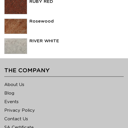
RUBY RED
Rosewood
RIVER WHITE
THE COMPANY
About Us
Blog
Events
Privacy Policy
Contact Us
SA Certificate