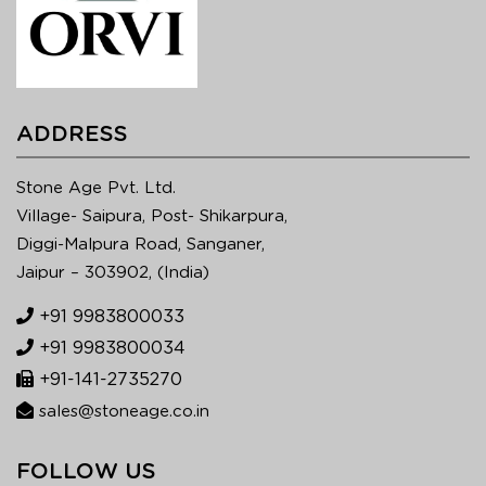
ADDRESS
Stone Age Pvt. Ltd.
Village- Saipura, Post- Shikarpura,
Diggi-Malpura Road, Sanganer,
Jaipur – 303902, (India)
+91 9983800033
+91 9983800034
+91-141-2735270
sales@stoneage.co.in
FOLLOW US