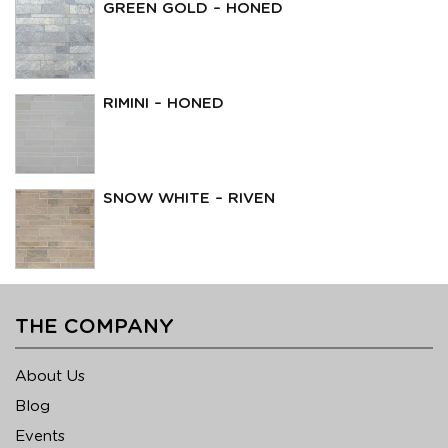
GREEN GOLD – HONED
RIMINI – HONED
SNOW WHITE – RIVEN
THE COMPANY
About Us
Blog
Events