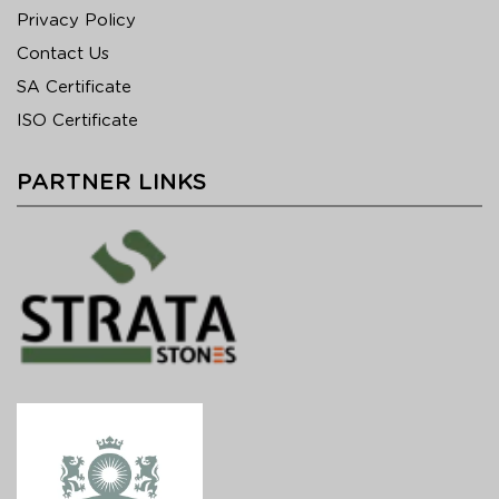
Privacy Policy
Contact Us
SA Certificate
ISO Certificate
PARTNER LINKS