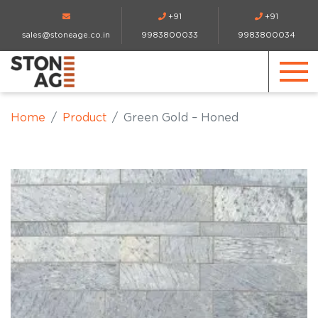
+91
+91
sales@stoneage.co.in
9983800033
9983800034
Home
Product
Green Gold – Honed