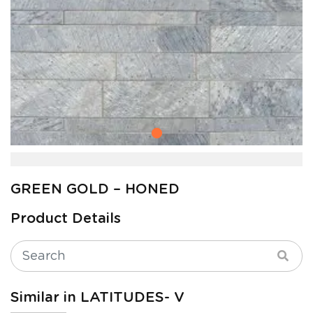
GREEN GOLD – HONED
Product Details
Similar in LATITUDES- V