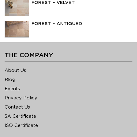
FOREST – VELVET
FOREST – ANTIQUED
THE COMPANY
About Us
Blog
Events
Privacy Policy
Contact Us
SA Certificate
ISO Certificate