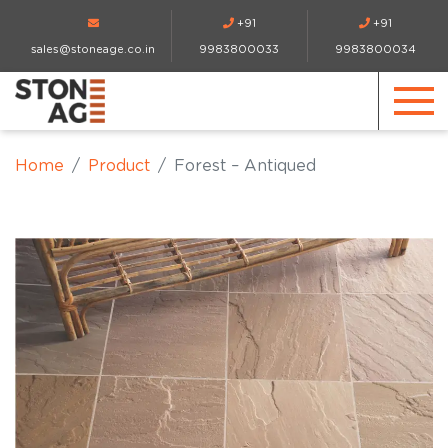
+91
+91
sales@stoneage.co.in
9983800033
9983800034
Home
Product
Forest – Antiqued