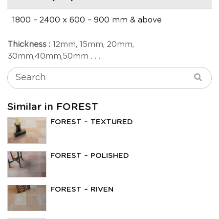
1800 – 2400 x 600 – 900 mm & above
Thickness :
12mm, 15mm, 20mm,
30mm,40mm,50mm . . .
Similar in FOREST
FOREST – TEXTURED
FOREST – POLISHED
FOREST – RIVEN