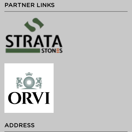
PARTNER LINKS
ADDRESS