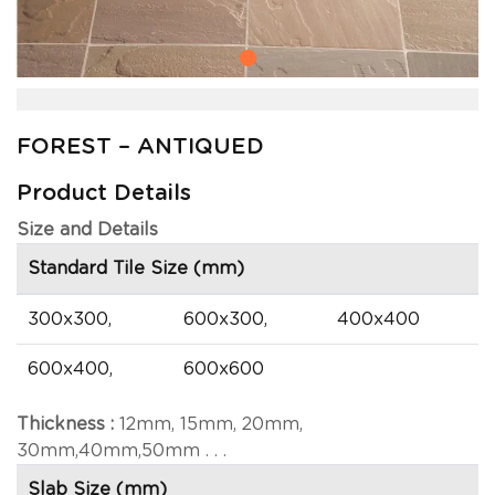
FOREST – ANTIQUED
Product Details
Size and Details
Standard Tile Size (mm)
300x300,
600x300,
400x400
600x400,
600x600
Thickness :
12mm, 15mm, 20mm,
30mm,40mm,50mm . . .
Slab Size (mm)