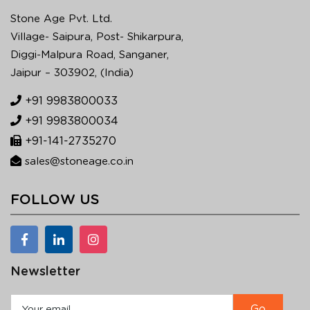
Stone Age Pvt. Ltd.
Village- Saipura, Post- Shikarpura,
Diggi-Malpura Road, Sanganer,
Jaipur – 303902, (India)
+91 9983800033
+91 9983800034
+91-141-2735270
sales@stoneage.co.in
FOLLOW US
Newsletter