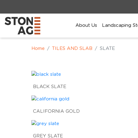
About Us
Landscaping St
Home
TILES AND SLAB
SLATE
BLACK SLATE
CALIFORNIA GOLD
GREY SLATE