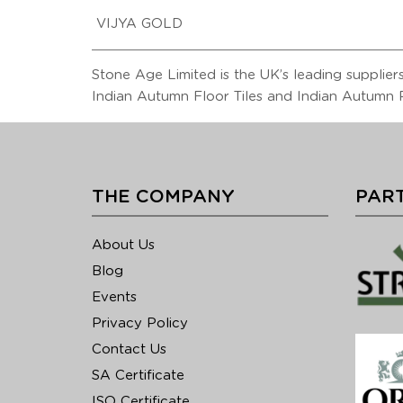
VIJYA GOLD
Stone Age Limited is the UK’s leading suppliers 
Indian Autumn Floor Tiles and Indian Autumn R
THE COMPANY
PART
About Us
Blog
Events
Privacy Policy
Contact Us
SA Certificate
ISO Certificate