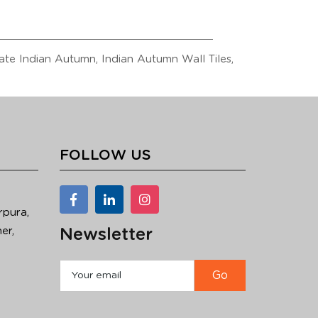
Slate Indian Autumn, Indian Autumn Wall Tiles,
FOLLOW US
rpura,
er,
Newsletter