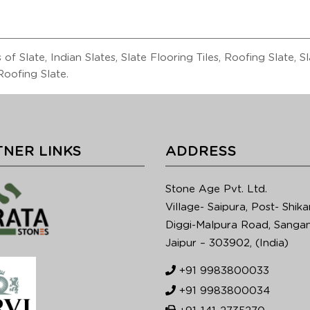
of Slate, Indian Slates, Slate Flooring Tiles, Roofing Slate, 
oofing Slate.
NER LINKS
ADDRESS
Stone Age Pvt. Ltd.
Village- Saipura, Post- Shika
Diggi-Malpura Road, Sangan
Jaipur – 303902, (India)
+91 9983800033
+91 9983800034