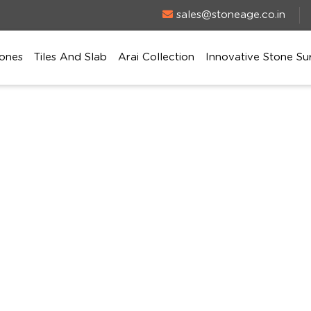
sales@stoneage.co.in
ones
Tiles And Slab
Arai Collection
Innovative Stone Su