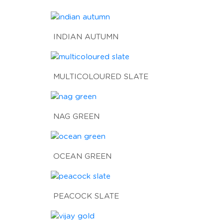
INDIAN AUTUMN
MULTICOLOURED SLATE
NAG GREEN
OCEAN GREEN
PEACOCK SLATE