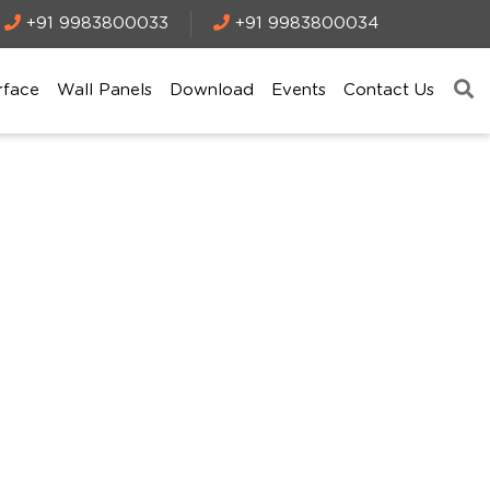
+91 9983800033
+91 9983800034
rface
Wall Panels
Download
Events
Contact Us