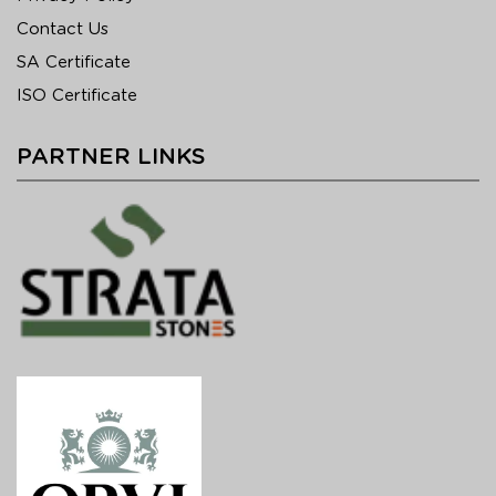
Contact Us
SA Certificate
ISO Certificate
PARTNER LINKS