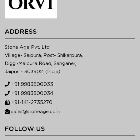
ADDRESS
Stone Age Pvt. Ltd.
Village- Saipura, Post- Shikarpura,
Diggi-Malpura Road, Sanganer,
Jaipur – 303902, (India)
+91 9983800033
+91 9983800034
+91-141-2735270
sales@stoneage.co.in
FOLLOW US