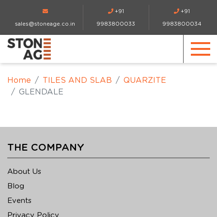
+91
+91
sales@stoneage.co.in
9983800033
9983800034
Home
TILES AND SLAB
QUARZITE
GLENDALE
THE COMPANY
About Us
Blog
Events
Privacy Policy