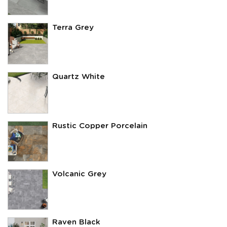
Terra Grey
Quartz White
Rustic Copper Porcelain
Volcanic Grey
Raven Black