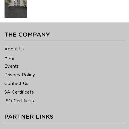
THE COMPANY
About Us
Blog
Events
Privacy Policy
Contact Us
SA Certificate
ISO Certificate
PARTNER LINKS