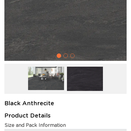
Black Anthrecite
Product Details
Size and Pack Information