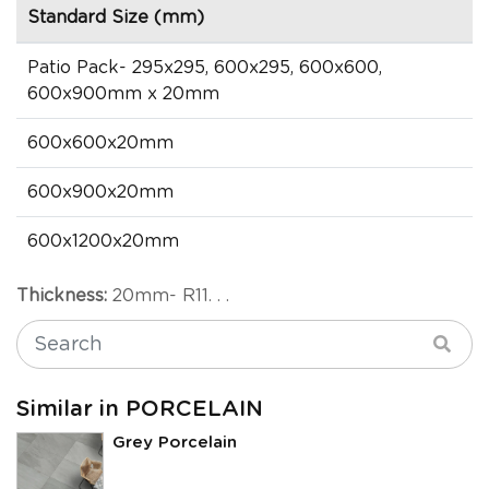
Standard Size (mm)
Patio Pack- 295x295, 600x295, 600x600,
600x900mm x 20mm
600x600x20mm
600x900x20mm
600x1200x20mm
Thickness:
20mm- R11. . .
Similar in PORCELAIN
Grey Porcelain