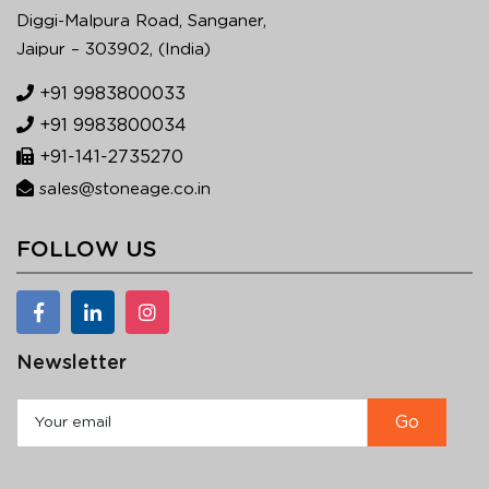
Diggi-Malpura Road, Sanganer,
Jaipur – 303902, (India)
+91 9983800033
+91 9983800034
+91-141-2735270
sales@stoneage.co.in
FOLLOW US
Newsletter