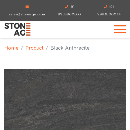
+91
+91
sales@stoneage.co.in
9983800033
9983800034
Home
Product
Black Anthrecite