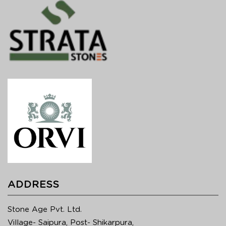
ADDRESS
Stone Age Pvt. Ltd.
Village- Saipura, Post- Shikarpura,