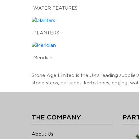
WATER FEATURES
PLANTERS
Meridian
Stone Age Limited is the UK’s leading suppliers
stone steps, palisades, kerbstones, edging, wat
THE COMPANY
PART
About Us