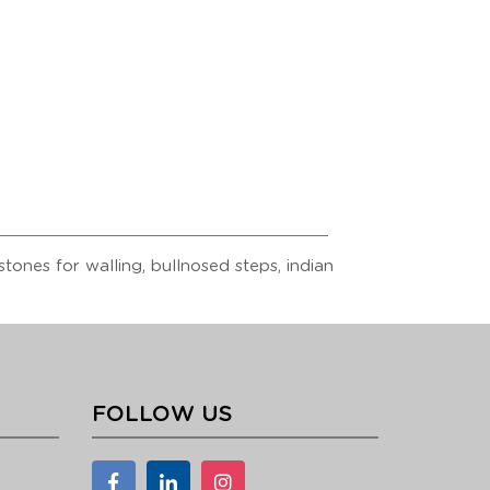
tones for walling, bullnosed steps, indian
FOLLOW US