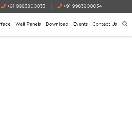
+91 9983800033
+91 9983800034
rface
Wall Panels
Download
Events
Contact Us