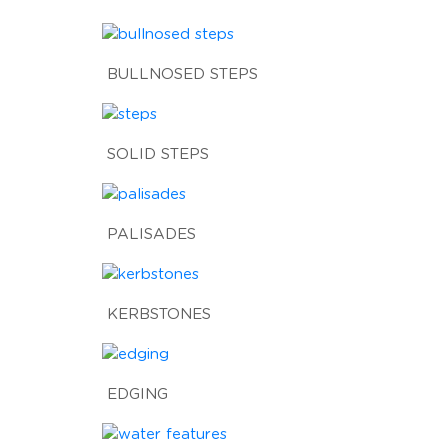
BULLNOSED STEPS
SOLID STEPS
PALISADES
KERBSTONES
EDGING