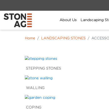
About Us
Landscaping St
Home
LANDSCAPING STONES
ACCESSO
STEPPING STONES
WALLING
COPING