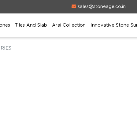
sales@stoneage.co.in
ones
Tiles And Slab
Arai Collection
Innovative Stone Su
RIES