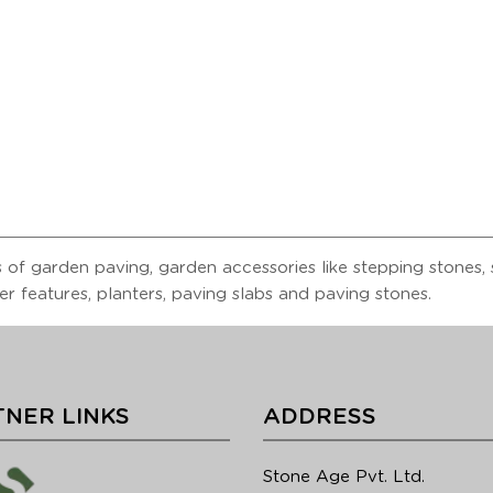
 of garden paving, garden accessories like stepping stones, s
er features, planters, paving slabs and paving stones.
NER LINKS
ADDRESS
Stone Age Pvt. Ltd.