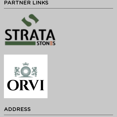
PARTNER LINKS
ADDRESS