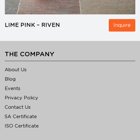
LIME PINK – RIVEN
Inquire
THE COMPANY
About Us
Blog
Events
Privacy Policy
Contact Us
SA Certificate
ISO Certificate