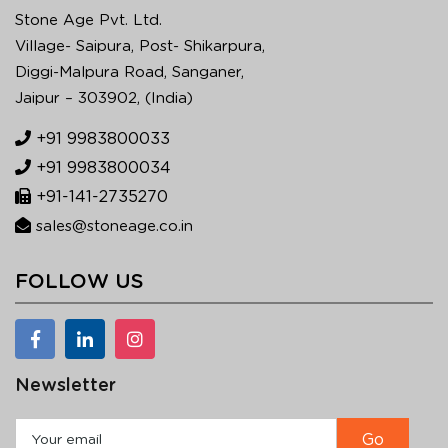
Stone Age Pvt. Ltd.
Village- Saipura, Post- Shikarpura,
Diggi-Malpura Road, Sanganer,
Jaipur – 303902, (India)
+91 9983800033
+91 9983800034
+91-141-2735270
sales@stoneage.co.in
FOLLOW US
Newsletter