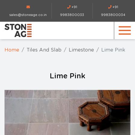
+91
+91
sales@stoneage.co.in
9983800033
9983800034
Home
Tiles And Slab
Limestone
Lime Pink
Lime Pink