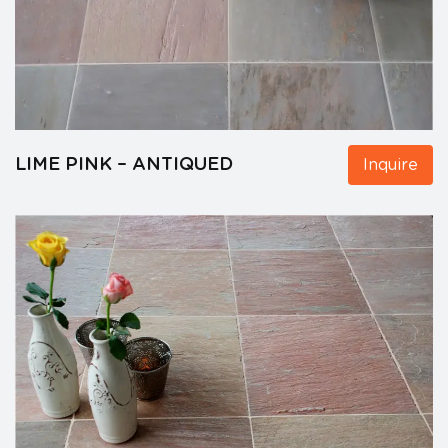
LIME PINK – ANTIQUED
Inquire