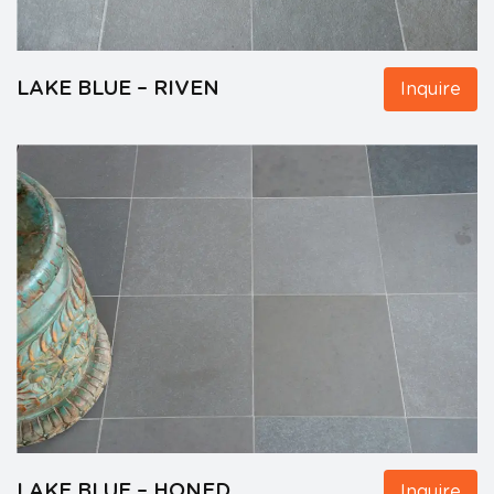
LAKE BLUE – RIVEN
Inquire
LAKE BLUE – HONED
Inquire