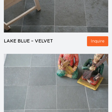
LAKE BLUE – VELVET
Inquire