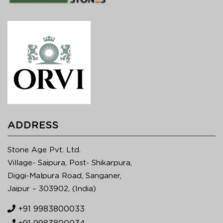
ADDRESS
Stone Age Pvt. Ltd.
Village- Saipura, Post- Shikarpura,
Diggi-Malpura Road, Sanganer,
Jaipur – 303902, (India)
+91 9983800033