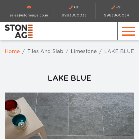
+91
+91
sales@stoneage.co.in
9983800033
9983800034
Home
Tiles And Slab
Limestone
LAKE BLUE
LAKE BLUE