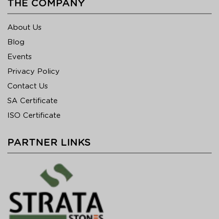
THE COMPANY
About Us
Blog
Events
Privacy Policy
Contact Us
SA Certificate
ISO Certificate
PARTNER LINKS