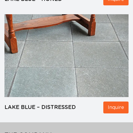
LAKE BLUE – DISTRESSED
Inquire